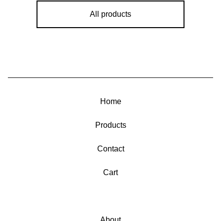
All products
Home
Products
Contact
Cart
About