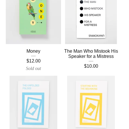
Money
The Man Who Mistook His
Speaker for a Mistress
$
12.00
$
10.00
Sold out