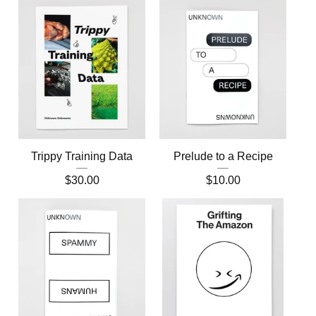
Trippy Training Data
Prelude to a Recipe
$
30.00
$
10.00