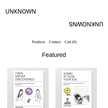
Products
Contact
Cart (
0
)
Featured