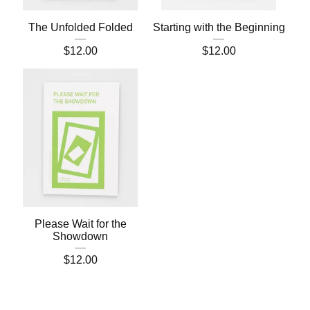
The Unfolded Folded
Starting with the Beginning
$
12.00
$
12.00
Please Wait for the
Showdown
$
12.00