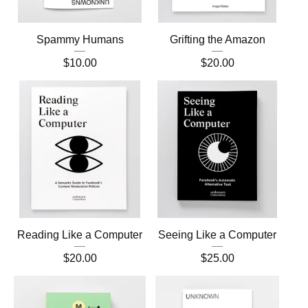
Spammy Humans
Grifting the Amazon
$
10.00
$
20.00
Reading Like a Computer
Seeing Like a Computer
$
20.00
$
25.00