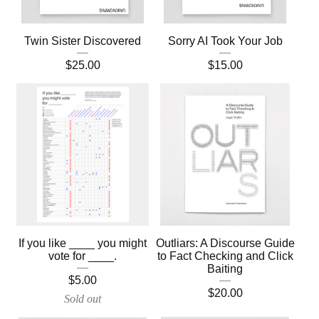
Twin Sister Discovered
Sorry AI Took Your Job
$
25.00
$
15.00
If you like ____ you might
Outliars: A Discourse Guide
vote for ____.
to Fact Checking and Click
Baiting
$
5.00
$
20.00
Sold out