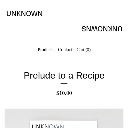
Products
Contact
Cart (
0
)
Prelude to a Recipe
$
10.00