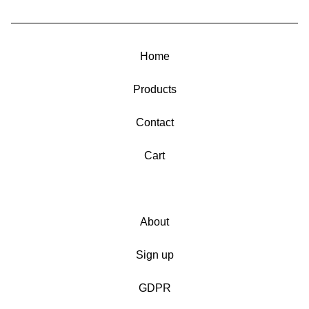
Home
Products
Contact
Cart
About
Sign up
GDPR