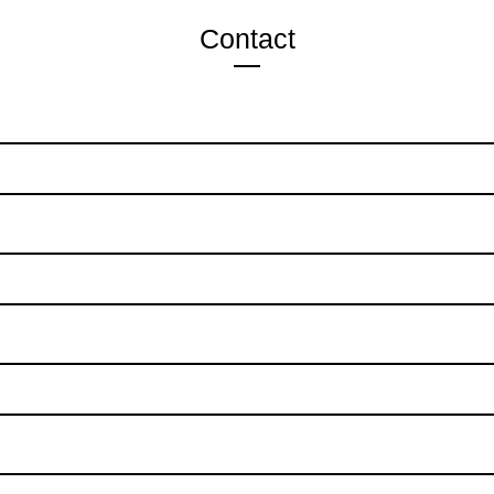
Contact