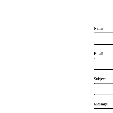
Name
Email
Subject
Message