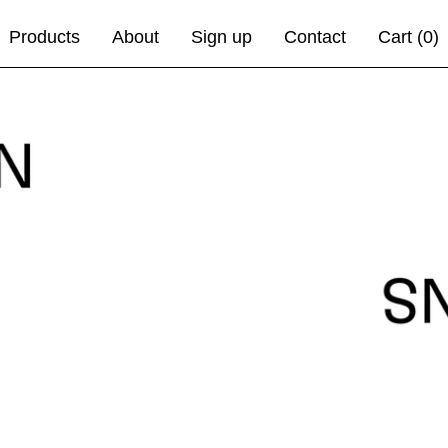
Products
About
Sign up
Contact
Cart (
0
)