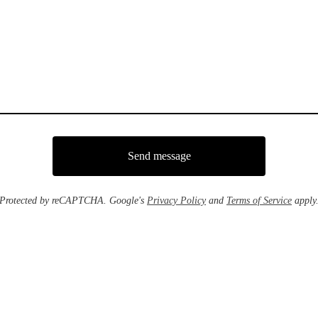
Send message
Protected by reCAPTCHA. Google's
Privacy Policy
and
Terms of Service
apply