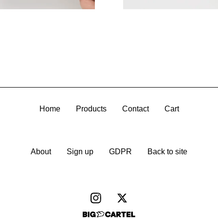
Home
Products
Contact
Cart
About
Sign up
GDPR
Back to site