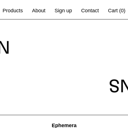
Products
About
Sign up
Contact
Cart (
0
)
Ephemera