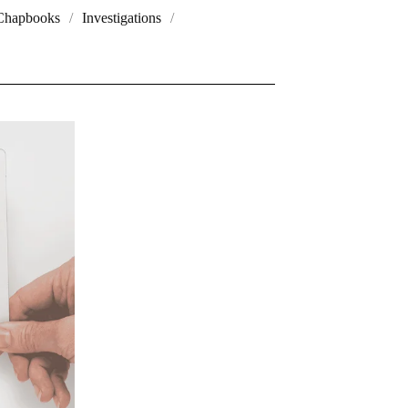
Chapbooks
Investigations