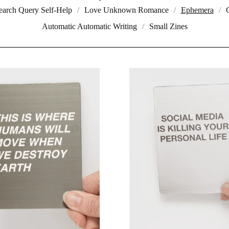
earch Query Self-Help
Love Unknown Romance
Ephemera
Automatic Automatic Writing
Small Zines