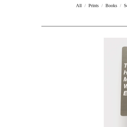
All
Prints
Books
S